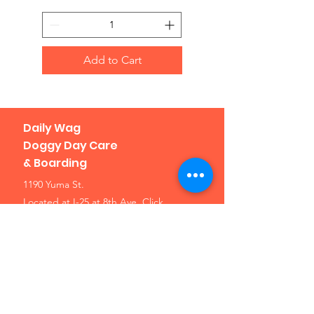
Add to Cart
Daily Wag
Doggy Day Care
& Boarding
1190 Yuma St.
Located at I-25 at 8th Ave.
Click
here for a map
Denver, CO 80204
Phone: 303-307-1638