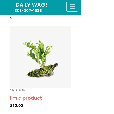
DAILY WAG!
303-307-1638
SKU: 0016
I'm a product
Price
$12.00