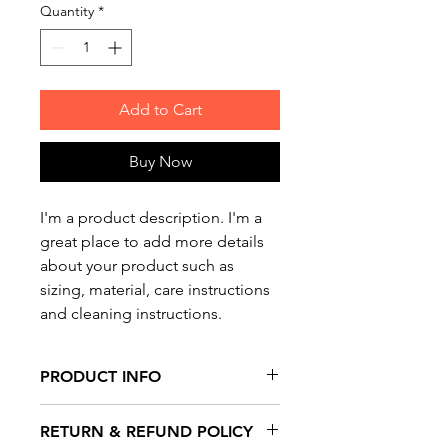
Quantity
*
Add to Cart
Buy Now
I'm a product description. I'm a 
great place to add more details 
about your product such as 
sizing, material, care instructions 
and cleaning instructions.
PRODUCT INFO
I'm a product detail. I'm a great
RETURN & REFUND POLICY
place to add more information