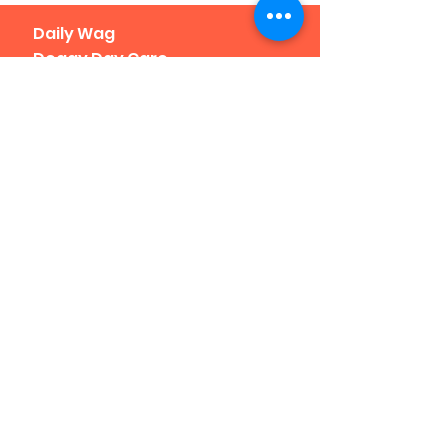
Daily Wag
Doggy Day Care
& Boarding
1190 Yuma St.
Located at I-25 at 8th Ave.
Click
here for a map
Denver, CO 80204
Phone: 303-307-1638