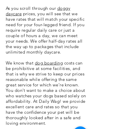
As you scroll through our
doggy
daycare
prices, you will see that we
have rates that will match your specific
need for your four-legged friend. If you
require regular daily care or just a
couple of hours a day, we can meet
your needs. We offer half-day rates all
the way up to packages that include
unlimited monthly daycare.
We know that
dog boarding
costs can
be prohibitive at some facilities, and
that is why we strive to keep our prices
reasonable while offering the same
great service for which we’re known.
You don’t want to make a choice about
who watches your dogs based solely on
affordability. At Daily Wag! we provide
excellent care and rates so that you
have the confidence your pet will be
thoroughly looked after in a safe and
loving environment.