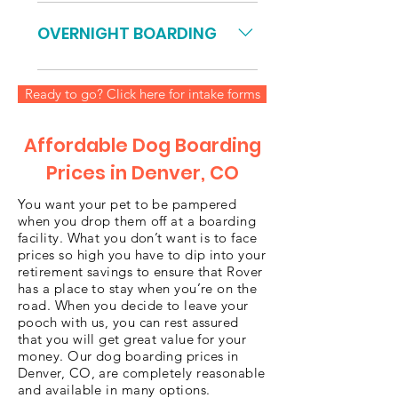
dog: $175 ($35/Day) 5-Day package
Unlimited monthly doggy daycare
2 dogs, same family, add $29.75
for $400 per month *$400 per
OVERNIGHT BOARDING
per day, Total $323.75) 10-Day
month for unlimited doggy day
Package 1 dog: $340 ($34/Day) 10-
care for one dog, purchased in
Standard Rate: $52/night Includes
Day package 2 dogs, same family,
advance. Offer good for one full
Ready to go? Click here for intake forms
Daycare except on day of
add $28.90 per day, Total $629.00)
month, you may renew.
departure. See below. PRE-PAID
20-Day Package 1 dog: $660
(Must be purchased before 1st
Affordable Dog Boarding
($33/Day) 20-Day package 2 dogs,
night) **15% OFF 2nd DOG**
Prices in Denver, CO
same family, add $28.05 per day,
(SAME FAMILY) FOR DAYCARE
Total $1221.00)
CHARGES ON DEPARTURE DATE:
You want your pet to be pampered
when you drop them off at a boarding
FREE IF PICKUP is prior to 9am
facility. What you don’t want is to face
9:01 am - 7 pm – Add $22 for 1st
prices so high you have to dip into your
dog, $18.70 for 2nd dog After
retirement savings to ensure that Rover
Watch 7:01 pm – 7:30 pm – Add
has a place to stay when you’re on the
road. When you decide to leave your
flat fee of $5 per dog (strictly
pooch with us, you can rest assured
enforced) After 8 pm – Automatic
that you will get great value for your
overnight boarding pricing and
money. Our dog boarding prices in
Denver, CO, are completely reasonable
your dog will be boarded
and available in many options.