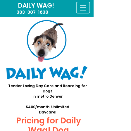
DAILY WAG!
303-307-1638
Tender Loving Day Care and Boarding for
Dogs
in metro Denver
$400/month, Unlimited
Daycare!
Pricing for Daily
Wag! Dog