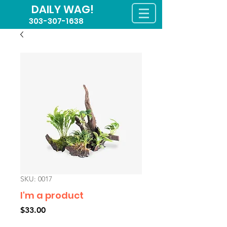
DAILY WAG!
303-307-1638
SKU: 0017
I'm a product
Price
$33.00