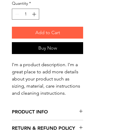
Quantity
*
Add to Cart
Buy Now
I'm a product description. I'm a 
great place to add more details 
about your product such as 
sizing, material, care instructions 
and cleaning instructions.
PRODUCT INFO
I'm a product detail. I'm a great
RETURN & REFUND POLICY
place to add more information