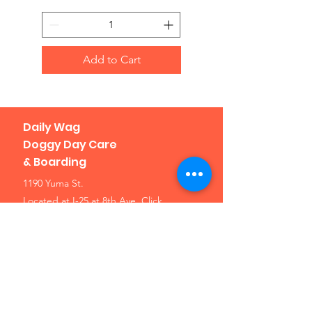
Add to Cart
Daily Wag
Doggy Day Care
& Boarding
1190 Yuma St.
Located at I-25 at 8th Ave.
Click
here for a map
Denver, CO 80204
Phone: 303-307-1638