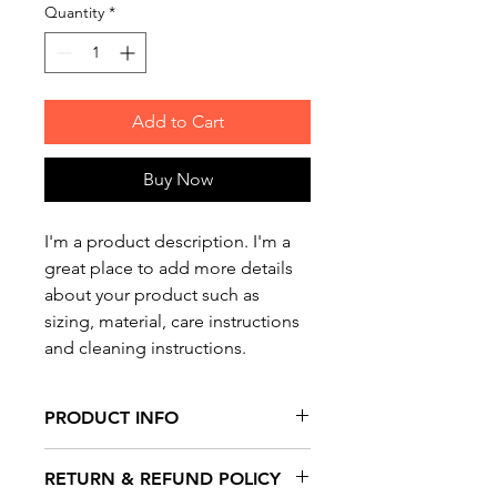
Quantity
*
Add to Cart
Buy Now
I'm a product description. I'm a 
great place to add more details 
about your product such as 
sizing, material, care instructions 
and cleaning instructions.
PRODUCT INFO
I'm a product detail. I'm a great
RETURN & REFUND POLICY
place to add more information