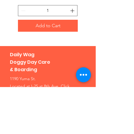
Add to Cart
Daily Wag
Doggy Day Care
& Boarding
1190 Yuma St.
Located at I-25 at 8th Ave.
Click
here for a map
Denver, CO 80204
Phone: 303-307-1638