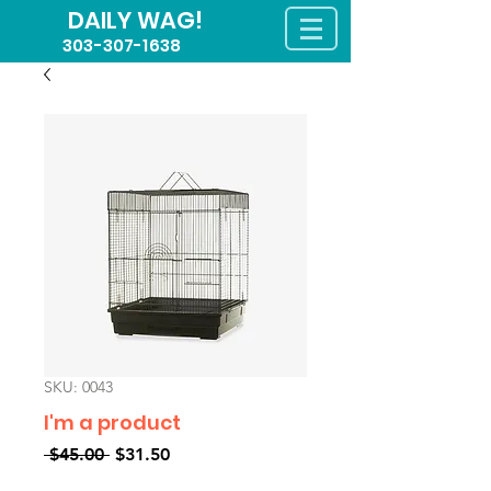
DAILY WAG!
303-307-1638
SKU: 0043
I'm a product
Regular
Sale
 $45.00 
$31.50
Price
Price