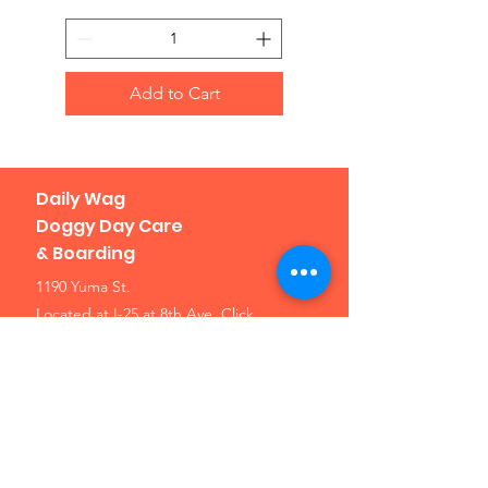
Add to Cart
Daily Wag
Doggy Day Care
& Boarding
1190 Yuma St.
Located at I-25 at 8th Ave.
Click
here for a map
Denver, CO 80204
Phone: 303-307-1638