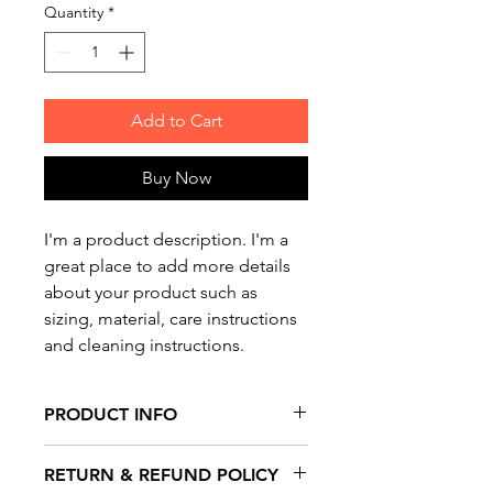
Quantity
*
Add to Cart
Buy Now
I'm a product description. I'm a 
great place to add more details 
about your product such as 
sizing, material, care instructions 
and cleaning instructions.
PRODUCT INFO
I'm a product detail. I'm a great
RETURN & REFUND POLICY
place to add more information