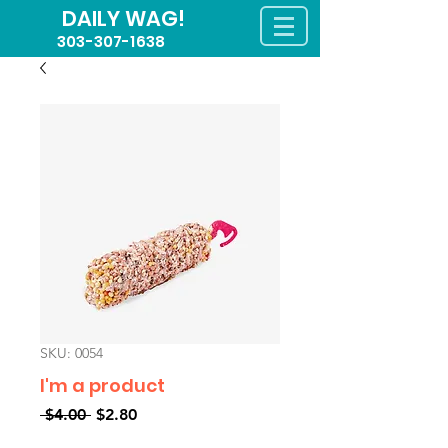
DAILY WAG!
303-307-1638
SKU: 0054
I'm a product
Regular
Sale
 $4.00 
$2.80
Price
Price