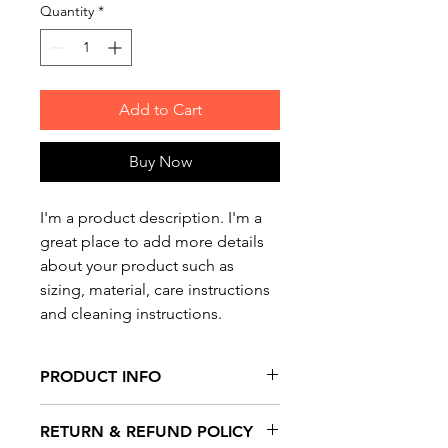
Quantity
*
Add to Cart
Buy Now
I'm a product description. I'm a 
great place to add more details 
about your product such as 
sizing, material, care instructions 
and cleaning instructions.
PRODUCT INFO
I'm a product detail. I'm a great
RETURN & REFUND POLICY
place to add more information