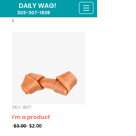
DAILY WAG!
303-307-1638
SKU: 0077
I'm a product
Regular
Sale
 $3.00 
$2.00
Price
Price