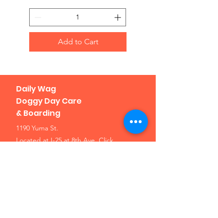
Add to Cart
Daily Wag
Doggy Day Care
& Boarding
1190 Yuma St.
Located at I-25 at 8th Ave.
Click
here for a map
Denver, CO 80204
Phone: 303-307-1638